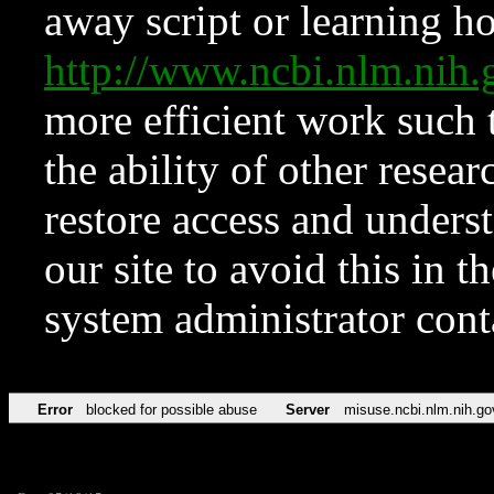
away script or learning how
http://www.ncbi.nlm.ni
more efficient work such 
the ability of other resear
restore access and underst
our site to avoid this in t
system administrator con
Error
blocked for possible abuse
Server
misuse.ncbi.nlm.nih.go