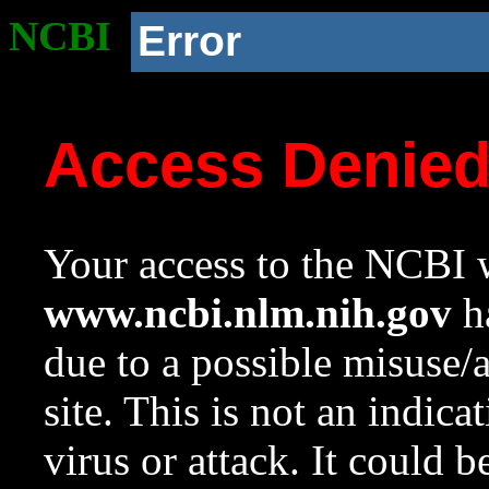
NCBI
Error
Access Denie
Your access to the NCBI w
www.ncbi.nlm.nih.gov
ha
due to a possible misuse/
site. This is not an indica
virus or attack. It could 