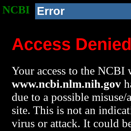
NCBI
Error
Access Denie
Your access to the NCBI w
www.ncbi.nlm.nih.gov
ha
due to a possible misuse/
site. This is not an indica
virus or attack. It could 