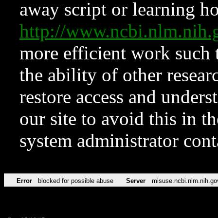
away script or learning how
http://www.ncbi.nlm.ni
more efficient work such 
the ability of other resear
restore access and underst
our site to avoid this in t
system administrator con
Error
blocked for possible abuse
Server
misuse.ncbi.nlm.nih.go