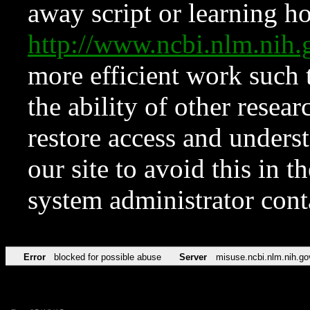
away script or learning how
http://www.ncbi.nlm.ni
more efficient work such 
the ability of other resear
restore access and underst
our site to avoid this in t
system administrator con
Error
blocked for possible abuse
Server
misuse.ncbi.nlm.nih.go