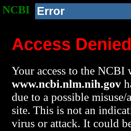
NCBI
Error
Access Denie
Your access to the NCBI w
www.ncbi.nlm.nih.gov
ha
due to a possible misuse/
site. This is not an indica
virus or attack. It could 