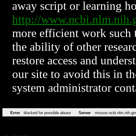
away script or learning how
http://www.ncbi.nlm.ni
more efficient work such 
the ability of other resear
restore access and underst
our site to avoid this in t
system administrator con
Error
blocked for possible abuse
Server
misuse.ncbi.nlm.nih.go