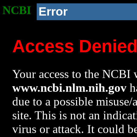
NCBI
Error
Access Denie
Your access to the NCBI w
www.ncbi.nlm.nih.gov
ha
due to a possible misuse/
site. This is not an indica
virus or attack. It could 