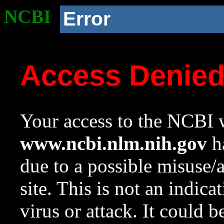
NCBI
Error
Access Denie
Your access to the NCBI w
www.ncbi.nlm.nih.gov
ha
due to a possible misuse/
site. This is not an indica
virus or attack. It could 