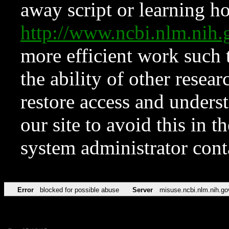
away script or learning how
http://www.ncbi.nlm.ni
more efficient work such 
the ability of other resear
restore access and underst
our site to avoid this in t
system administrator con
Error
blocked for possible abuse
Server
misuse.ncbi.nlm.nih.go