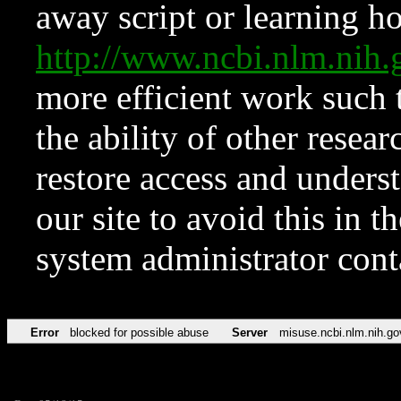
away script or learning how
http://www.ncbi.nlm.ni
more efficient work such 
the ability of other resear
restore access and underst
our site to avoid this in t
system administrator con
Error
blocked for possible abuse
Server
misuse.ncbi.nlm.nih.go