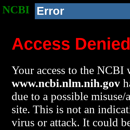
NCBI
Error
Access Denie
Your access to the NCBI w
www.ncbi.nlm.nih.gov
ha
due to a possible misuse/
site. This is not an indica
virus or attack. It could 