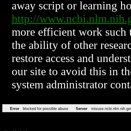
away script or learning how
http://www.ncbi.nlm.ni
more efficient work such 
the ability of other resear
restore access and underst
our site to avoid this in t
system administrator con
Error
blocked for possible abuse
Server
misuse.ncbi.nlm.nih.go