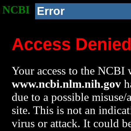
NCBI
Error
Access Denie
Your access to the NCBI w
www.ncbi.nlm.nih.gov
ha
due to a possible misuse/
site. This is not an indica
virus or attack. It could 