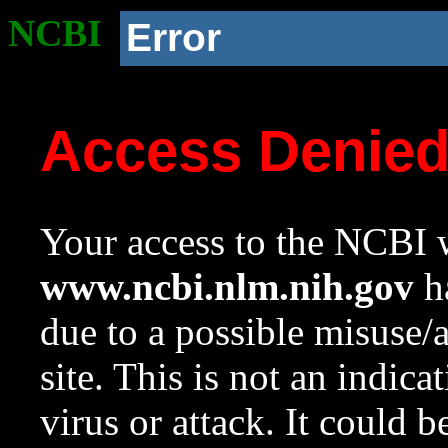
NCBI
Error
Access Denie
Your access to the NCBI w
www.ncbi.nlm.nih.gov
ha
due to a possible misuse/
site. This is not an indica
virus or attack. It could 