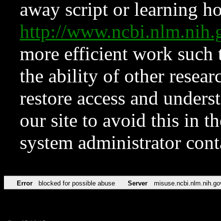
away script or learning how
http://www.ncbi.nlm.ni
more efficient work such 
the ability of other resear
restore access and underst
our site to avoid this in t
system administrator con
Error
blocked for possible abuse
Server
misuse.ncbi.nlm.nih.go