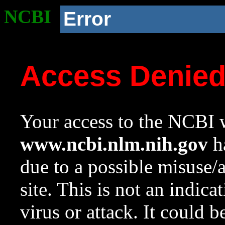
NCBI
Error
Access Denie
Your access to the NCBI w
www.ncbi.nlm.nih.gov
ha
due to a possible misuse/
site. This is not an indica
virus or attack. It could 