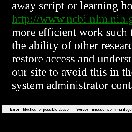
away script or learning how
http://www.ncbi.nlm.ni
more efficient work such 
the ability of other resear
restore access and underst
our site to avoid this in t
system administrator con
Error
blocked for possible abuse
Server
misuse.ncbi.nlm.nih.go