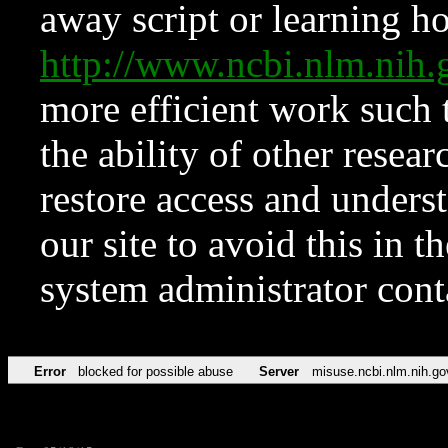
away script or learning how
http://www.ncbi.nlm.ni
more efficient work such 
the ability of other resear
restore access and underst
our site to avoid this in t
system administrator con
Error
blocked for possible abuse
Server
misuse.ncbi.nlm.nih.go