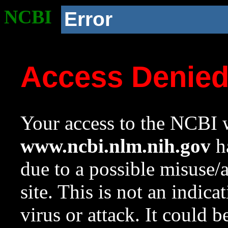
NCBI
Error
Access Denie
Your access to the NCBI w
www.ncbi.nlm.nih.gov
ha
due to a possible misuse/
site. This is not an indica
virus or attack. It could 