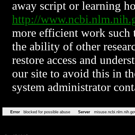
away script or learning how
http://www.ncbi.nlm.ni
more efficient work such 
the ability of other resear
restore access and underst
our site to avoid this in t
system administrator con
Error
blocked for possible abuse
Server
misuse.ncbi.nlm.nih.go