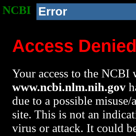
NCBI
Error
Access Denie
Your access to the NCBI w
www.ncbi.nlm.nih.gov
ha
due to a possible misuse/
site. This is not an indica
virus or attack. It could 