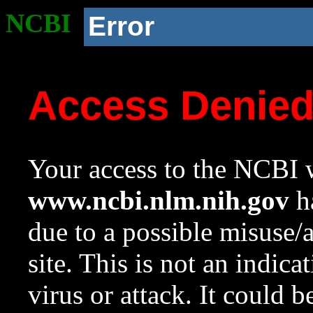
NCBI
Error
Access Denie
Your access to the NCBI w
www.ncbi.nlm.nih.gov
ha
due to a possible misuse/
site. This is not an indica
virus or attack. It could 