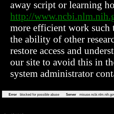
away script or learning how
http://www.ncbi.nlm.ni
more efficient work such 
the ability of other resear
restore access and underst
our site to avoid this in t
system administrator con
Error
blocked for possible abuse
Server
misuse.ncbi.nlm.nih.go