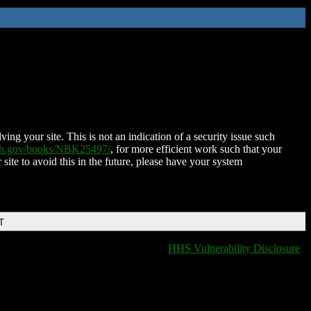
ing your site. This is not an indication of a security issue such
nih.gov/books/NBK25497/
, for more efficient work such that your
 site to avoid this in the future, please have your system
T
HHS Vulnerability Disclosure