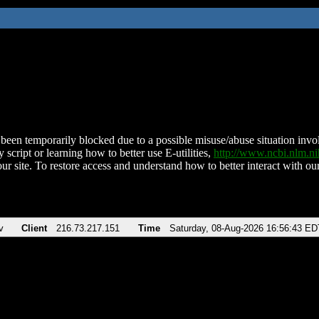
been temporarily blocked due to a possible misuse/abuse situation involv
 script or learning how to better use E-utilities,
http://www.ncbi.nlm.
ur site. To restore access and understand how to better interact with our
v
Client
216.73.217.151
Time
Saturday, 08-Aug-2026 16:56:43 ED