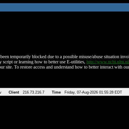
been temporarily blocked due to a possible misuse/abuse situation involv
 script or learning how to better use E-utilities,
http://www.ncbi.nlm.
ur site. To restore access and understand how to better interact with our
v
Client
216.73.216.7
Time
Friday, 07-Aug-2026 01:55:28 EDT