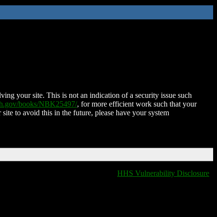
ing your site. This is not an indication of a security issue such
nih.gov/books/NBK25497/
, for more efficient work such that your
 site to avoid this in the future, please have your system
HHS Vulnerability Disclosure