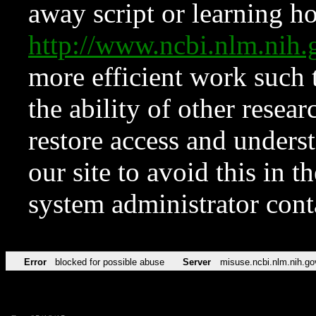
away script or learning how
http://www.ncbi.nlm.ni
more efficient work such 
the ability of other resear
restore access and underst
our site to avoid this in t
system administrator con
Error
blocked for possible abuse
Server
misuse.ncbi.nlm.nih.go