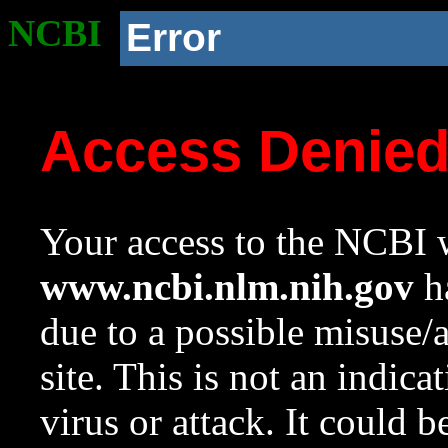
NCBI
Error
Access Denie
Your access to the NCBI w
www.ncbi.nlm.nih.gov
ha
due to a possible misuse/
site. This is not an indica
virus or attack. It could 