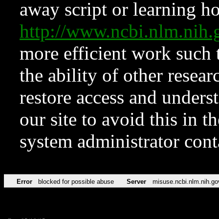
away script or learning how
http://www.ncbi.nlm.ni
more efficient work such 
the ability of other resear
restore access and underst
our site to avoid this in t
system administrator con
Error
blocked for possible abuse
Server
misuse.ncbi.nlm.nih.go