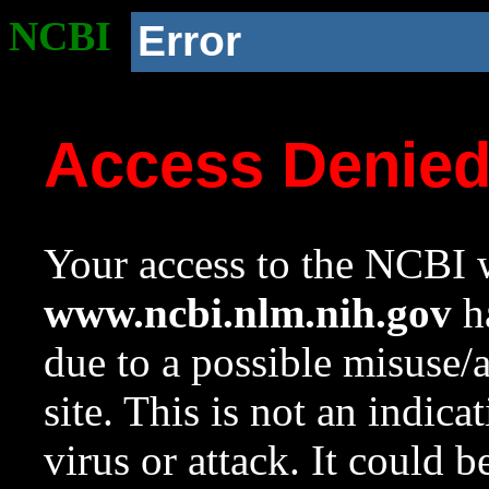
NCBI
Error
Access Denie
Your access to the NCBI w
www.ncbi.nlm.nih.gov
ha
due to a possible misuse/
site. This is not an indica
virus or attack. It could 