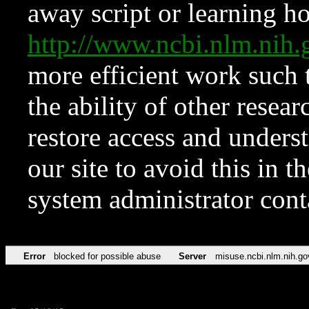
away script or learning how
http://www.ncbi.nlm.ni
more efficient work such 
the ability of other resear
restore access and underst
our site to avoid this in t
system administrator con
Error
blocked for possible abuse
Server
misuse.ncbi.nlm.nih.go