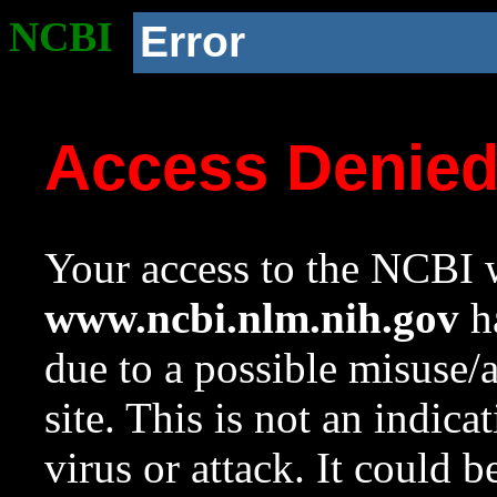
NCBI
Error
Access Denie
Your access to the NCBI w
www.ncbi.nlm.nih.gov
ha
due to a possible misuse/
site. This is not an indica
virus or attack. It could 