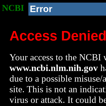
NCBI
Error
Access Denie
Your access to the NCBI w
www.ncbi.nlm.nih.gov
ha
due to a possible misuse/
site. This is not an indica
virus or attack. It could 