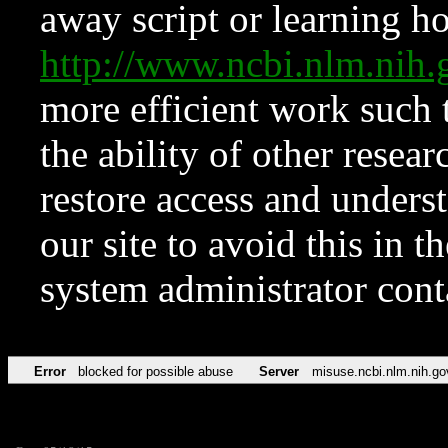
away script or learning how
http://www.ncbi.nlm.ni
more efficient work such 
the ability of other resear
restore access and underst
our site to avoid this in t
system administrator con
Error
blocked for possible abuse
Server
misuse.ncbi.nlm.nih.go