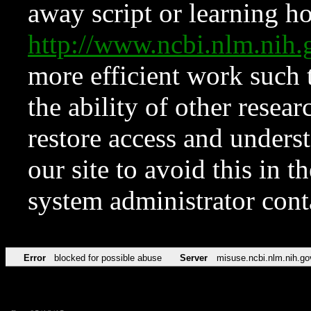
away script or learning how
http://www.ncbi.nlm.ni
more efficient work such 
the ability of other resear
restore access and underst
our site to avoid this in t
system administrator con
Error
blocked for possible abuse
Server
misuse.ncbi.nlm.nih.go