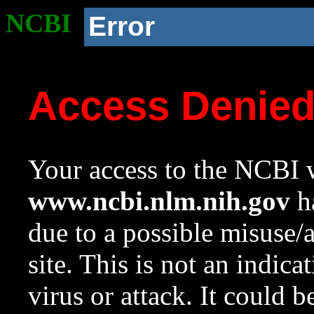
NCBI
Error
Access Denie
Your access to the NCBI w
www.ncbi.nlm.nih.gov
ha
due to a possible misuse/
site. This is not an indica
virus or attack. It could 