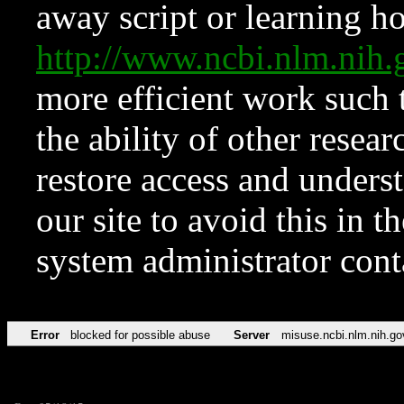
away script or learning how
http://www.ncbi.nlm.ni
more efficient work such 
the ability of other resear
restore access and underst
our site to avoid this in t
system administrator con
Error
blocked for possible abuse
Server
misuse.ncbi.nlm.nih.go