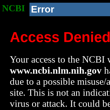
NCBI
Error
Access Denie
Your access to the NCBI w
www.ncbi.nlm.nih.gov
ha
due to a possible misuse/
site. This is not an indica
virus or attack. It could 