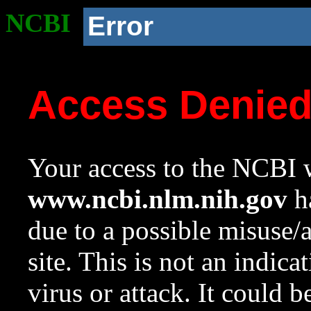
NCBI
Error
Access Denie
Your access to the NCBI w
www.ncbi.nlm.nih.gov
ha
due to a possible misuse/
site. This is not an indica
virus or attack. It could 