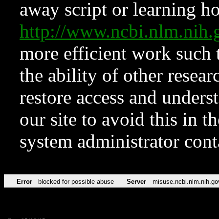
away script or learning how
http://www.ncbi.nlm.ni
more efficient work such 
the ability of other resear
restore access and underst
our site to avoid this in t
system administrator con
Error
blocked for possible abuse
Server
misuse.ncbi.nlm.nih.go