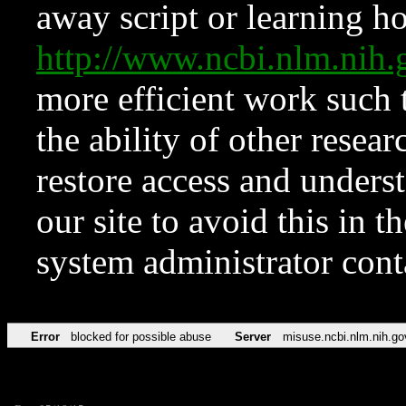
away script or learning how
http://www.ncbi.nlm.ni
more efficient work such 
the ability of other resear
restore access and underst
our site to avoid this in t
system administrator con
Error
blocked for possible abuse
Server
misuse.ncbi.nlm.nih.go