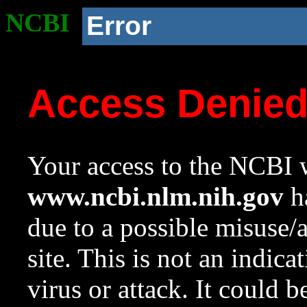
NCBI
Error
Access Denie
Your access to the NCBI w
www.ncbi.nlm.nih.gov
ha
due to a possible misuse/
site. This is not an indica
virus or attack. It could 