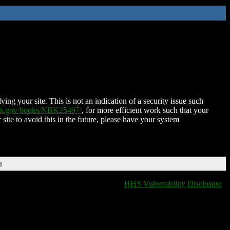
ing your site. This is not an indication of a security issue such
nih.gov/books/NBK25497/
, for more efficient work such that your
 site to avoid this in the future, please have your system
T
HHS Vulnerability Disclosure