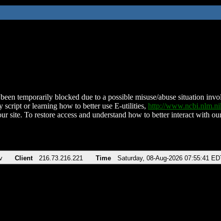
been temporarily blocked due to a possible misuse/abuse situation involv
 script or learning how to better use E-utilities,
http://www.ncbi.nlm.
ur site. To restore access and understand how to better interact with our
v
Client
216.73.216.221
Time
Saturday, 08-Aug-2026 07:55:41 ED