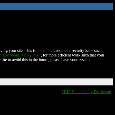
ing your site. This is not an indication of a security issue such
nih.gov/books/NBK25497/
, for more efficient work such that your
 site to avoid this in the future, please have your system
HHS Vulnerability Disclosure