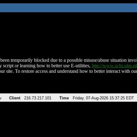
been temporarily blocked due to a possible misuse/abuse situation involv
 script or learning how to better use E-utilities,
http://www.ncbi.nlm.
ur site. To restore access and understand how to better interact with our
v
Client
216.73.217.101
Time
Friday, 07-Aug-2026 15:37:25 EDT