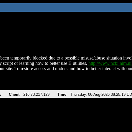
been temporarily blocked due to a possible misuse/abuse situation involv
 script or learning how to better use E-utilities,
http://www.ncbi.nlm.
ur site. To restore access and understand how to better interact with our
v
Client
216.73.217.129
Time
Thursday, 06-Aug-2026 08:25:19 E