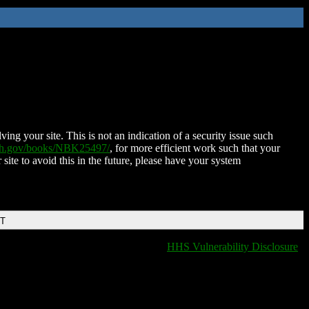
ing your site. This is not an indication of a security issue such
nih.gov/books/NBK25497/
, for more efficient work such that your
 site to avoid this in the future, please have your system
DT
HHS Vulnerability Disclosure