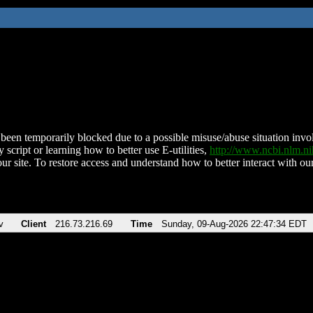
been temporarily blocked due to a possible misuse/abuse situation involv
 script or learning how to better use E-utilities,
http://www.ncbi.nlm.
ur site. To restore access and understand how to better interact with our
v
Client
216.73.216.69
Time
Sunday, 09-Aug-2026 22:47:34 EDT