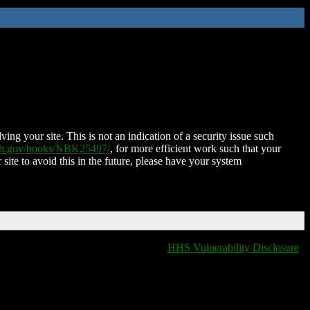
ing your site. This is not an indication of a security issue such
nih.gov/books/NBK25497/
, for more efficient work such that your
 site to avoid this in the future, please have your system
HHS Vulnerability Disclosure