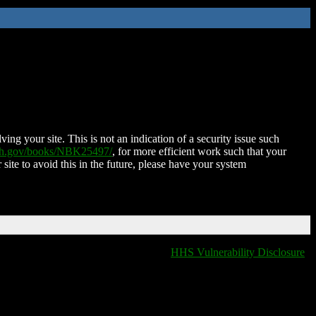
ing your site. This is not an indication of a security issue such
nih.gov/books/NBK25497/
, for more efficient work such that your
 site to avoid this in the future, please have your system
HHS Vulnerability Disclosure