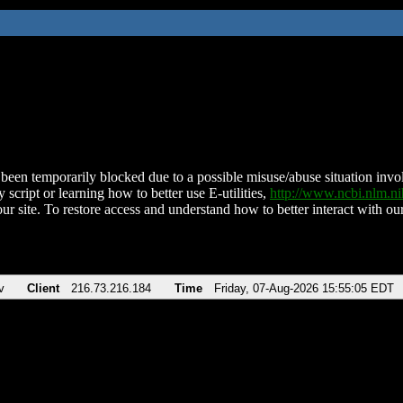
been temporarily blocked due to a possible misuse/abuse situation involv
 script or learning how to better use E-utilities,
http://www.ncbi.nlm.
ur site. To restore access and understand how to better interact with our
v
Client
216.73.216.184
Time
Friday, 07-Aug-2026 15:55:05 EDT