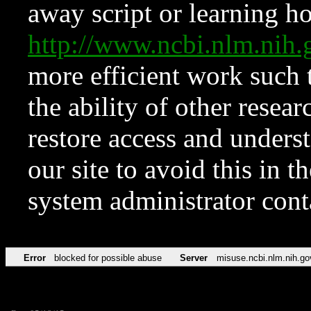
away script or learning how
http://www.ncbi.nlm.ni
more efficient work such 
the ability of other resear
restore access and underst
our site to avoid this in t
system administrator con
Error
blocked for possible abuse
Server
misuse.ncbi.nlm.nih.go