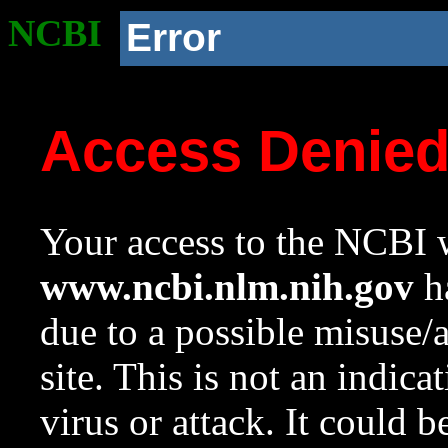
NCBI
Error
Access Denie
Your access to the NCBI w
www.ncbi.nlm.nih.gov
ha
due to a possible misuse/
site. This is not an indica
virus or attack. It could 