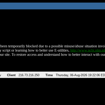
been temporarily blocked due to a possible misuse/abuse situation involv
 script or learning how to better use E-utilities,
http://www.ncbi.nlm.
ur site. To restore access and understand how to better interact with our
v
Client
216.73.216.250
Time
Thursday, 06-Aug-2026 19:22:06 E