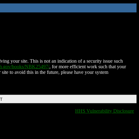
ing your site. This is not an indication of a security issue such
nih.gov/books/NBK25497/
, for more efficient work such that your
 site to avoid this in the future, please have your system
DT
HHS Vulnerability Disclosure