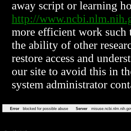
away script or learning how
http://www.ncbi.nlm.ni
more efficient work such 
the ability of other resear
restore access and underst
our site to avoid this in t
system administrator con
Error
blocked for possible abuse
Server
misuse.ncbi.nlm.nih.go