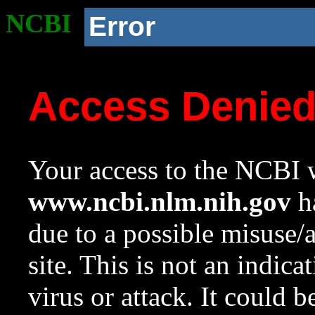
NCBI
Error
Access Denie
Your access to the NCBI w
www.ncbi.nlm.nih.gov
ha
due to a possible misuse/
site. This is not an indica
virus or attack. It could 