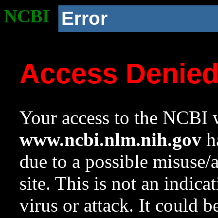
NCBI
Error
Access Denie
Your access to the NCBI w
www.ncbi.nlm.nih.gov
ha
due to a possible misuse/
site. This is not an indica
virus or attack. It could 