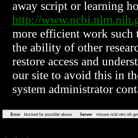
away script or learning how
http://www.ncbi.nlm.ni
more efficient work such 
the ability of other resear
restore access and underst
our site to avoid this in t
system administrator con
Error
blocked for possible abuse
Server
misuse.ncbi.nlm.nih.go