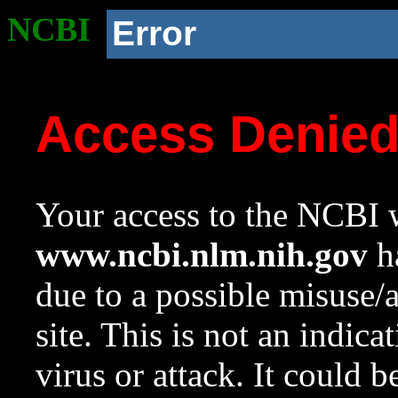
NCBI
Error
Access Denie
Your access to the NCBI w
www.ncbi.nlm.nih.gov
ha
due to a possible misuse/
site. This is not an indica
virus or attack. It could 