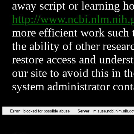
away script or learning how
http://www.ncbi.nlm.ni
more efficient work such 
the ability of other resear
restore access and underst
our site to avoid this in t
system administrator con
Error
blocked for possible abuse
Server
misuse.ncbi.nlm.nih.go