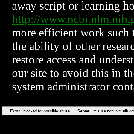
away script or learning how
http://www.ncbi.nlm.ni
more efficient work such 
the ability of other resear
restore access and underst
our site to avoid this in t
system administrator con
Error
blocked for possible abuse
Server
misuse.ncbi.nlm.nih.go