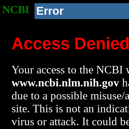
NCBI
Error
Access Denie
Your access to the NCBI w
www.ncbi.nlm.nih.gov
ha
due to a possible misuse/
site. This is not an indica
virus or attack. It could 