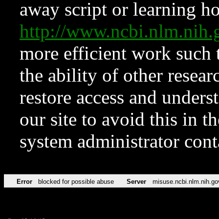
away script or learning how
http://www.ncbi.nlm.ni
more efficient work such 
the ability of other resear
restore access and underst
our site to avoid this in t
system administrator con
Error
blocked for possible abuse
Server
misuse.ncbi.nlm.nih.go