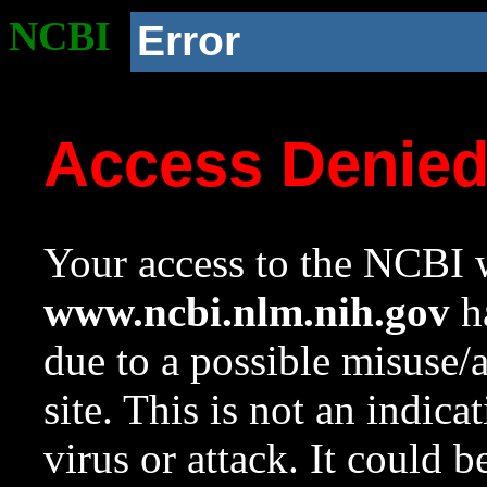
NCBI
Error
Access Denie
Your access to the NCBI w
www.ncbi.nlm.nih.gov
ha
due to a possible misuse/
site. This is not an indica
virus or attack. It could 