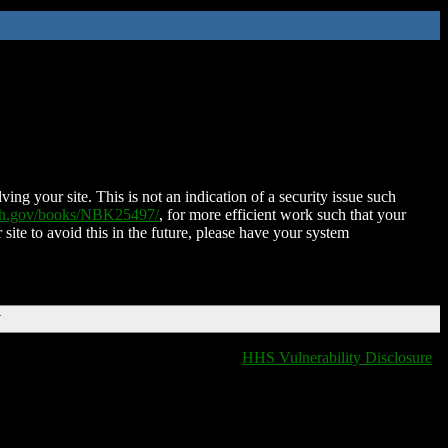
ing your site. This is not an indication of a security issue such
nih.gov/books/NBK25497/
, for more efficient work such that your
 site to avoid this in the future, please have your system
T
HHS Vulnerability Disclosure