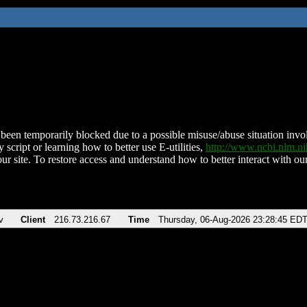
been temporarily blocked due to a possible misuse/abuse situation involv
 script or learning how to better use E-utilities,
http://www.ncbi.nlm.
ur site. To restore access and understand how to better interact with our
v
Client
216.73.216.67
Time
Thursday, 06-Aug-2026 23:28:45 ED