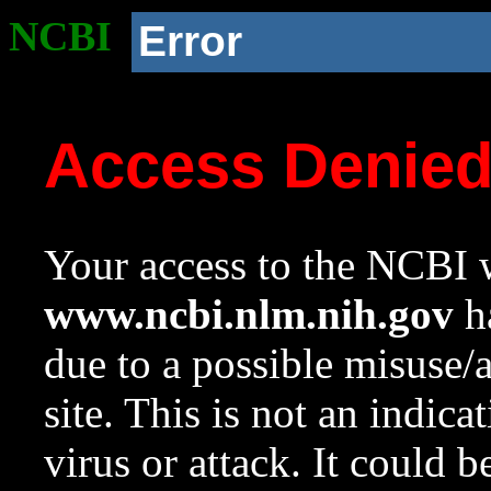
NCBI
Error
Access Denie
Your access to the NCBI w
www.ncbi.nlm.nih.gov
ha
due to a possible misuse/
site. This is not an indica
virus or attack. It could 