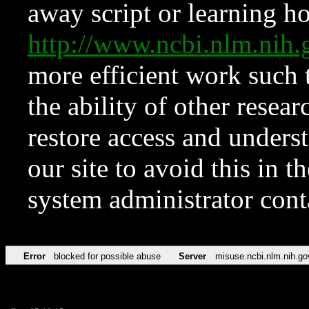
away script or learning how
http://www.ncbi.nlm.ni
more efficient work such 
the ability of other resear
restore access and underst
our site to avoid this in t
system administrator con
Error
blocked for possible abuse
Server
misuse.ncbi.nlm.nih.go