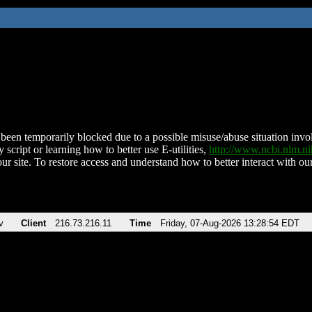
been temporarily blocked due to a possible misuse/abuse situation involv
 script or learning how to better use E-utilities,
http://www.ncbi.nlm.
ur site. To restore access and understand how to better interact with our
v
Client
216.73.216.11
Time
Friday, 07-Aug-2026 13:28:54 EDT