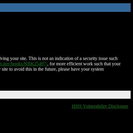
ing your site. This is not an indication of a security issue such
nih.gov/books/NBK25497/
, for more efficient work such that your
 site to avoid this in the future, please have your system
HHS Vulnerability Disclosure