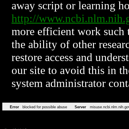
away script or learning how
http://www.ncbi.nlm.ni
more efficient work such 
the ability of other resear
restore access and underst
our site to avoid this in t
system administrator con
Error
blocked for possible abuse
Server
misuse.ncbi.nlm.nih.go