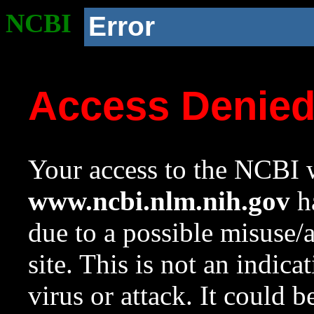
NCBI
Error
Access Denie
Your access to the NCBI w
www.ncbi.nlm.nih.gov
ha
due to a possible misuse/
site. This is not an indica
virus or attack. It could 