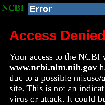
NCBI
Error
Access Denie
Your access to the NCBI w
www.ncbi.nlm.nih.gov
ha
due to a possible misuse/
site. This is not an indica
virus or attack. It could 