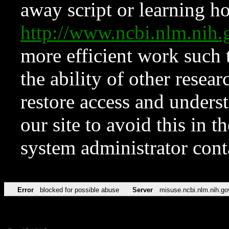
away script or learning how
http://www.ncbi.nlm.ni
more efficient work such 
the ability of other resear
restore access and underst
our site to avoid this in t
system administrator con
Error
blocked for possible abuse
Server
misuse.ncbi.nlm.nih.go