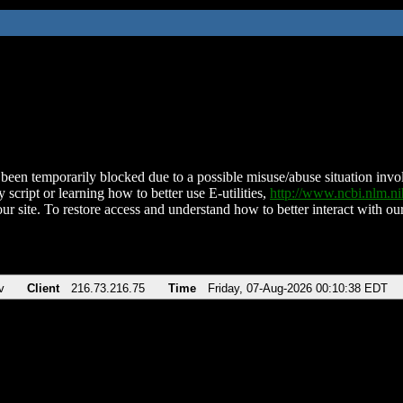
been temporarily blocked due to a possible misuse/abuse situation involv
 script or learning how to better use E-utilities,
http://www.ncbi.nlm.
ur site. To restore access and understand how to better interact with our
v
Client
216.73.216.75
Time
Friday, 07-Aug-2026 00:10:38 EDT