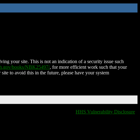
ing your site. This is not an indication of a security issue such
nih.gov/books/NBK25497/
, for more efficient work such that your
 site to avoid this in the future, please have your system
HHS Vulnerability Disclosure