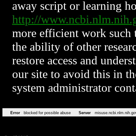
away script or learning how
http://www.ncbi.nlm.ni
more efficient work such 
the ability of other resear
restore access and underst
our site to avoid this in t
system administrator con
Error
blocked for possible abuse
Server
misuse.ncbi.nlm.nih.go