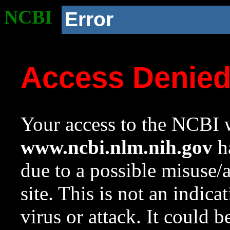
NCBI
Error
Access Denie
Your access to the NCBI w
www.ncbi.nlm.nih.gov
ha
due to a possible misuse/
site. This is not an indica
virus or attack. It could 