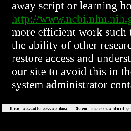
away script or learning how
http://www.ncbi.nlm.ni
more efficient work such 
the ability of other resear
restore access and underst
our site to avoid this in t
system administrator con
Error
blocked for possible abuse
Server
misuse.ncbi.nlm.nih.go