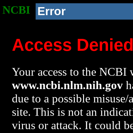
NCBI
Error
Access Denie
Your access to the NCBI w
www.ncbi.nlm.nih.gov
ha
due to a possible misuse/
site. This is not an indica
virus or attack. It could 