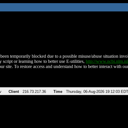
been temporarily blocked due to a possible misuse/abuse situation involv
 script or learning how to better use E-utilities,
http://www.ncbi.nlm.
ur site. To restore access and understand how to better interact with our
v
Client
216.73.217.36
Time
Thursday, 06-Aug-2026 19:12:03 ED