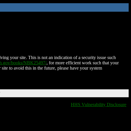
ing your site. This is not an indication of a security issue such
nih.gov/books/NBK25497/
, for more efficient work such that your
 site to avoid this in the future, please have your system
T
HHS Vulnerability Disclosure