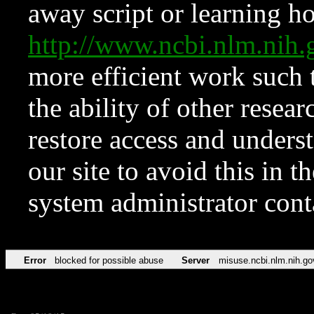
away script or learning how
http://www.ncbi.nlm.ni
more efficient work such 
the ability of other resear
restore access and underst
our site to avoid this in t
system administrator con
Error
blocked for possible abuse
Server
misuse.ncbi.nlm.nih.go