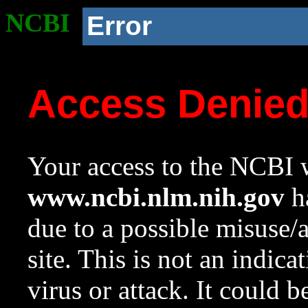
NCBI
Error
Access Denie
Your access to the NCBI w
www.ncbi.nlm.nih.gov
ha
due to a possible misuse/
site. This is not an indica
virus or attack. It could 