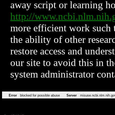
away script or learning how
http://www.ncbi.nlm.ni
more efficient work such 
the ability of other resear
restore access and underst
our site to avoid this in t
system administrator con
Error
blocked for possible abuse
Server
misuse.ncbi.nlm.nih.go