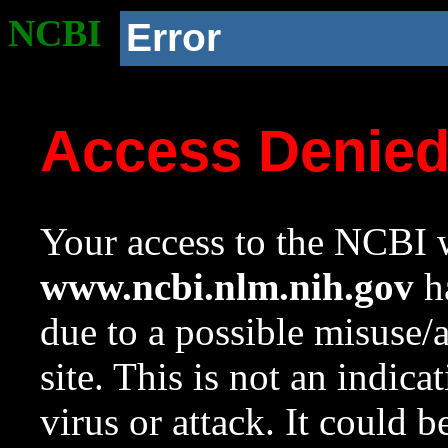
NCBI
Error
Access Denie
Your access to the NCBI w
www.ncbi.nlm.nih.gov
ha
due to a possible misuse/
site. This is not an indica
virus or attack. It could 