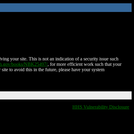
ing your site. This is not an indication of a security issue such
nih.gov/books/NBK25497/
, for more efficient work such that your
 site to avoid this in the future, please have your system
HHS Vulnerability Disclosure