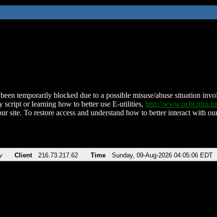
been temporarily blocked due to a possible misuse/abuse situation involv
 script or learning how to better use E-utilities,
http://www.ncbi.nlm.
ur site. To restore access and understand how to better interact with our
v
Client
216.73.217.62
Time
Sunday, 09-Aug-2026 04:05:06 EDT