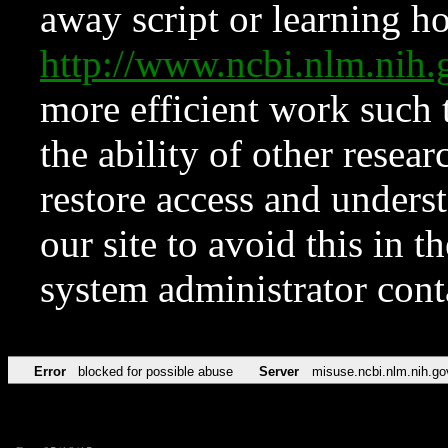
away script or learning how
http://www.ncbi.nlm.ni
more efficient work such 
the ability of other resear
restore access and underst
our site to avoid this in t
system administrator con
Error
blocked for possible abuse
Server
misuse.ncbi.nlm.nih.go