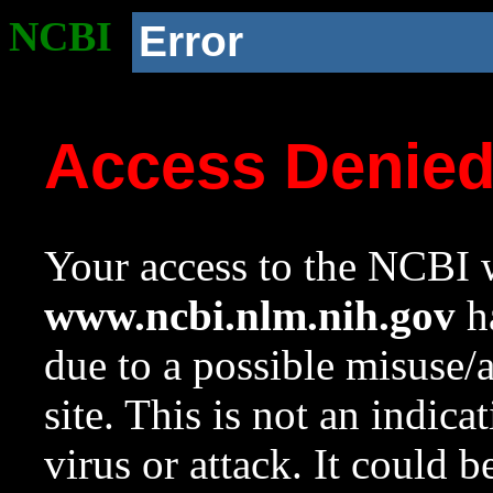
NCBI
Error
Access Denie
Your access to the NCBI w
www.ncbi.nlm.nih.gov
ha
due to a possible misuse/
site. This is not an indica
virus or attack. It could 