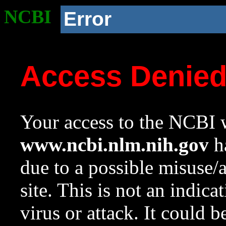
NCBI
Error
Access Denie
Your access to the NCBI w
www.ncbi.nlm.nih.gov
ha
due to a possible misuse/
site. This is not an indica
virus or attack. It could 