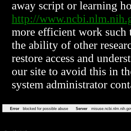
away script or learning how
http://www.ncbi.nlm.ni
more efficient work such 
the ability of other resear
restore access and underst
our site to avoid this in t
system administrator con
Error
blocked for possible abuse
Server
misuse.ncbi.nlm.nih.go