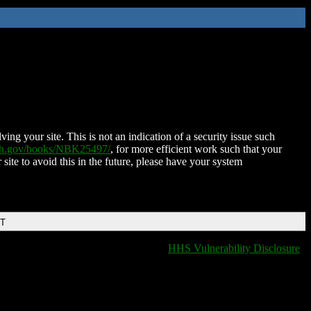
ing your site. This is not an indication of a security issue such
nih.gov/books/NBK25497/
, for more efficient work such that your
 site to avoid this in the future, please have your system
DT
HHS Vulnerability Disclosure