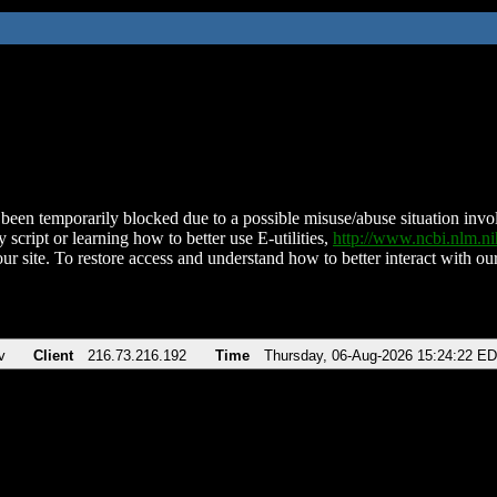
been temporarily blocked due to a possible misuse/abuse situation involv
 script or learning how to better use E-utilities,
http://www.ncbi.nlm.
ur site. To restore access and understand how to better interact with our
v
Client
216.73.216.192
Time
Thursday, 06-Aug-2026 15:24:22 E