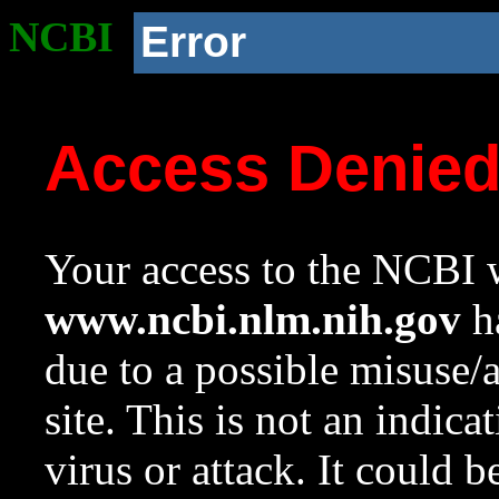
NCBI
Error
Access Denie
Your access to the NCBI w
www.ncbi.nlm.nih.gov
ha
due to a possible misuse/
site. This is not an indica
virus or attack. It could 