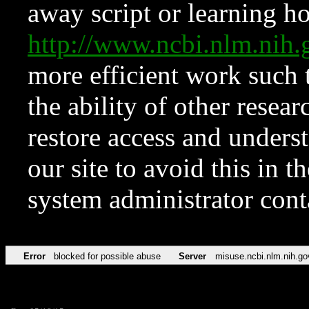
away script or learning how
http://www.ncbi.nlm.ni
more efficient work such 
the ability of other resear
restore access and underst
our site to avoid this in t
system administrator con
Error
blocked for possible abuse
Server
misuse.ncbi.nlm.nih.go